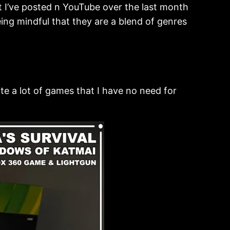
t I’ve posted n YouTube over the last month
ing mindful that they are a blend of genres
ite a lot of games that I have no need for