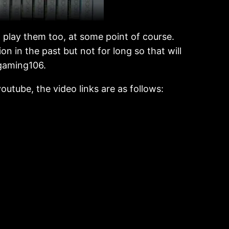
o play them too, at some point of course.
n in the past but not for long so that will
zgaming106.
outube, the video links are as follows: