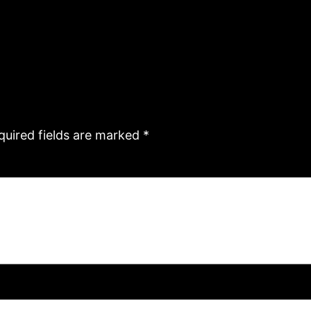
quired fields are marked
*