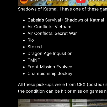
Shadows of Katmai, I have one of these games
Cabela’s Survival : Shadows of Katmai
Air Conflicts: Vietnam
Air Conflicts: Secret War
Rio
Stoked
Dragon Age Inqusition
TMNT
Front Mission Evolved
Championship Jockey
All these pick-ups were from CEX (posted) so
the condition can be hit or miss on games no