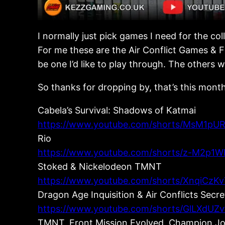
I normally just pick games I need for the co
For me these are the Air Conflict Games & Fr
be one I’d like to play through. The others
So thanks for dropping by, that’s this month
Cabela’s Survival: Shadows of Katmai
https://www.youtube.com/shorts/MsM1pUR
Rio
https://www.youtube.com/shorts/z-M2p1W
Stoked & Nickelodeon TMNT
https://www.youtube.com/shorts/XnqiCzKv
Dragon Age Inquisition & Air Conflicts Secr
https://www.youtube.com/shorts/GlLXdUZv
TMNT, Front Mission Evolved, Champion Joc