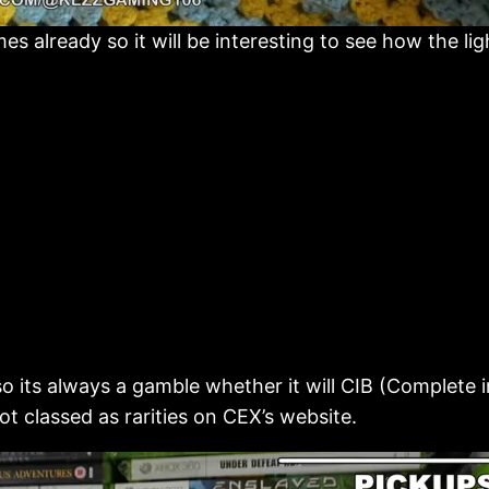
 already so it will be interesting to see how the lig
 its always a gamble whether it will CIB (Complete in
t classed as rarities on CEX’s website.