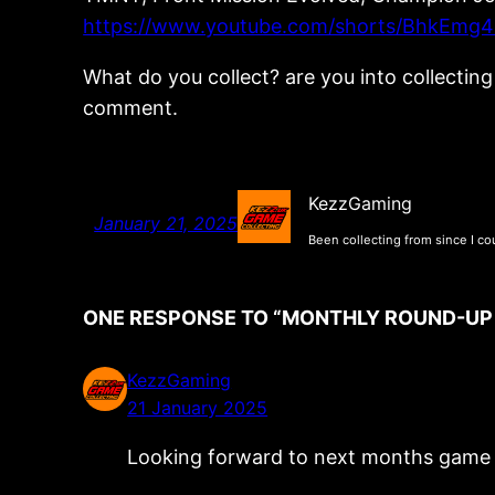
https://www.youtube.com/shorts/BhkEmg4
What do you collect? are you into collecti
comment.
KezzGaming
January 21, 2025
Been collecting from since I co
ONE RESPONSE TO “MONTHLY ROUND-UP S
KezzGaming
21 January 2025
Looking forward to next months game pi