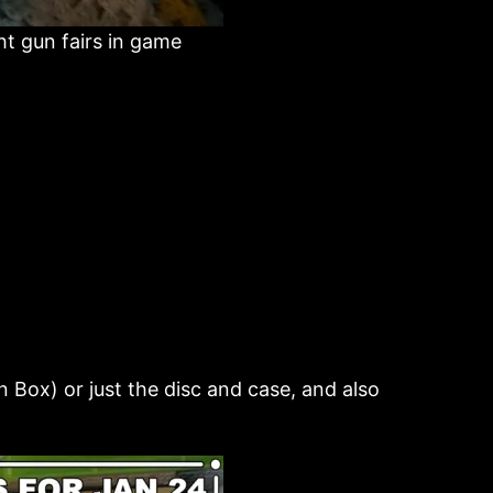
ht gun fairs in game
 Box) or just the disc and case, and also