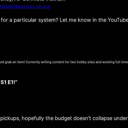
NGNI?feature=share
ng for a particular system? Let me know in the YouTu
uld grab an item! Currently writing content for two hobby sites and working full tim
1 E1!”
ckups, hopefully the budget doesn’t collapse under 