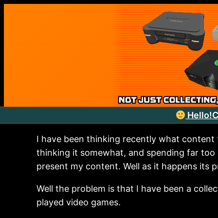
Skip
to
content
Hello!
C
I have been thinking recently what content
thinking it somewhat, and spending far too
present my content. Well as it happens its p
Well the problem is that I have been a colle
played video games.