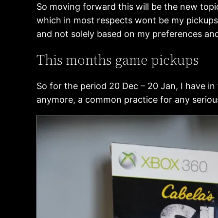
So moving forward this will be the new topi
which in most respects wont be my pickups a
and not solely based on my preferences and 
This months game pickups
So for the period 20 Dec – 20 Jan, I have in
anymore, a common practice for any serious