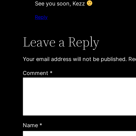
See you soon, Kezz
Reply
Leave a Reply
Your email address will not be published.
Re
Comment
*
Name
*