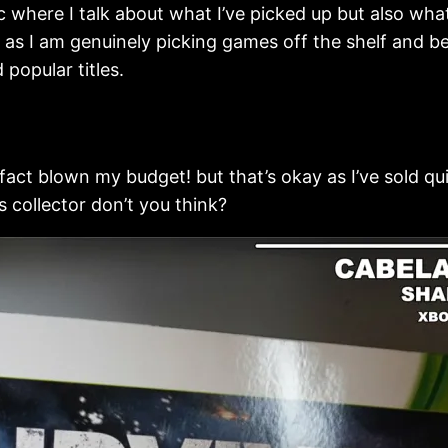
c where I talk about what I’ve picked up but also wha
s I am genuinely picking games off the shelf and be
popular titles.
 fact blown my budget! but that’s okay as I’ve sold qu
 collector don’t you think?