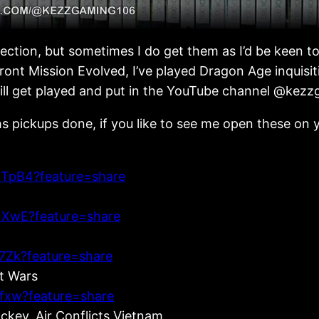
llection, but sometimes I do get them as I’d be keen t
ont Mission Evolved, I’ve played Dragon Age inquisitio
 will get played and put in the YouTube channel @kez
s pickups done, if you like to see me open these on y
TpB4?feature=share
IXwE?feature=share
7Zk?feature=share
et Wars
fxw?feature=share
key, Air Conflicts Vietnam