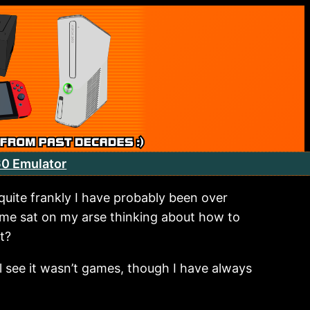
60 Emulator
uite frankly I have probably been over
ime sat on my arse thinking about how to
t?
ll see it wasn’t games, though I have always