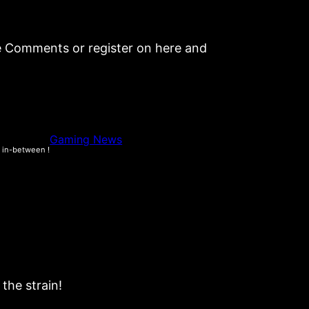
be Comments or register on here and
Gaming News
e in-between !
the strain!