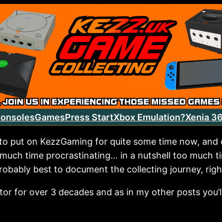
onsoles
Games
Press Start
Xbox Emulation?
Xenia 3
 to put on KezzGaming for quite some time now, and q
 much time procrastinating… in a nutshell too much t
robably best to document the collecting journey, righ
ctor for over 3 decades and as in my other posts you’