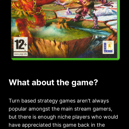
What about the game?
Turn based strategy games aren’t always
popular amongst the main stream gamers,
but there is enough niche players who would
have appreciated this game back in the