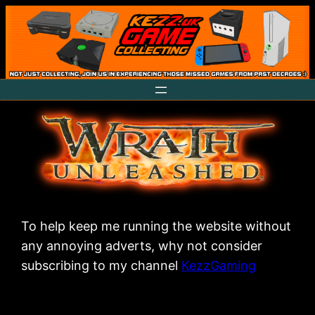
Skip
to
content
To help keep me running the website without
any annoying adverts, why not consider
subscribing to my channel
KezzGaming