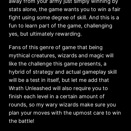
away from your army just simply winning by
stats alone, the game wants you to win a fair
fight using some degree of skill. And this is a
fun to learn part of the game, challenging
yes, but ultimately rewarding.
Fans of this genre of game that being
mythical creatures, wizards and magic will
like the challenge this game presents, a
hybrid of strategy and actual gameplay skill
will be a test in itself, but let me add that
Wrath Unleashed will also require you to
finish each level in a certain amount of
rounds, so my wary wizards make sure you
plan your moves with the upmost care to win
the battle!