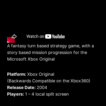
A fantasy turn based strategy game, with a
story based mission progression for the
Microsoft Xbox Original
Platform:
Xbox Original
(Backwards Compatible on the Xbox360)
Release Date:
2004
Players:
1 – 4 local split screen