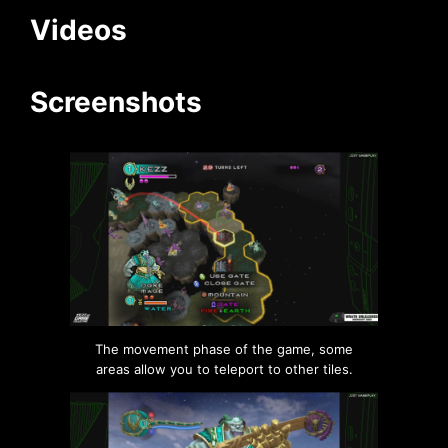
Videos
Screenshots
The movement phase of the game, some
areas allow you to teleport to other tiles.