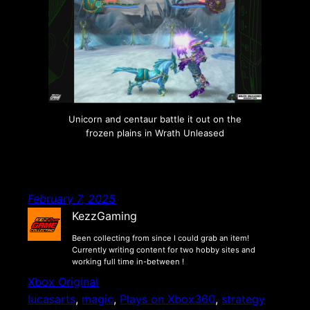
Unicorn and centaur battle it out on the
frozen plains in Wrath Unleased
February 7, 2025
KezzGaming
Been collecting from since I could grab an item!
Currently writing content for two hobby sites and
working full time in-between !
Xbox Original
lucasarts
, 
magic
, 
Plays on Xbox360
, 
strategy