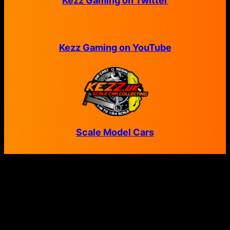
Kezz Gaming on Twitter
Kezz Gaming on YouTube
Scale Model Cars