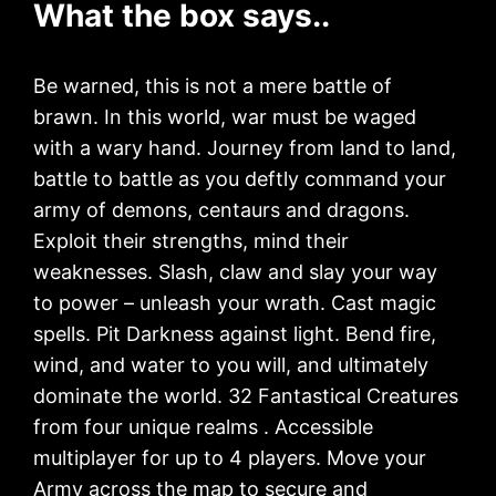
What the box says..
Be warned, this is not a mere battle of
brawn. In this world, war must be waged
with a wary hand. Journey from land to land,
battle to battle as you deftly command your
army of demons, centaurs and dragons.
Exploit their strengths, mind their
weaknesses. Slash, claw and slay your way
to power – unleash your wrath. Cast magic
spells. Pit Darkness against light. Bend fire,
wind, and water to you will, and ultimately
dominate the world. 32 Fantastical Creatures
from four unique realms . Accessible
multiplayer for up to 4 players. Move your
Army across the map to secure and