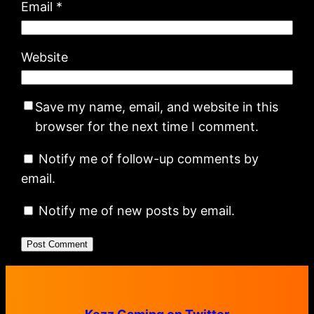
Email
*
Website
Save my name, email, and website in this
browser for the next time I comment.
Notify me of follow-up comments by
email.
Notify me of new posts by email.