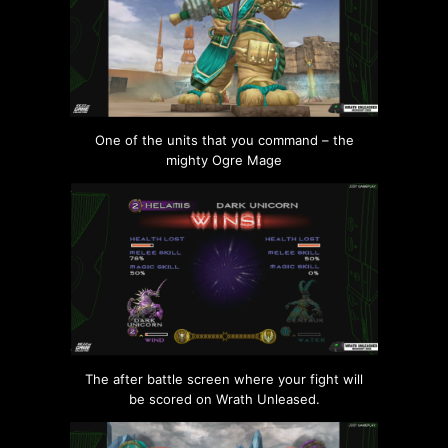
One of the units that you command – the
mighty Ogre Mage
The after battle screen where your fight will
be scored on Wrath Unleased.