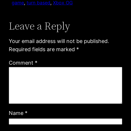
game
, 
turn based
, 
Xbox OG
Leave a Reply
Your email address will not be published.
Required fields are marked
*
Comment
*
Name
*