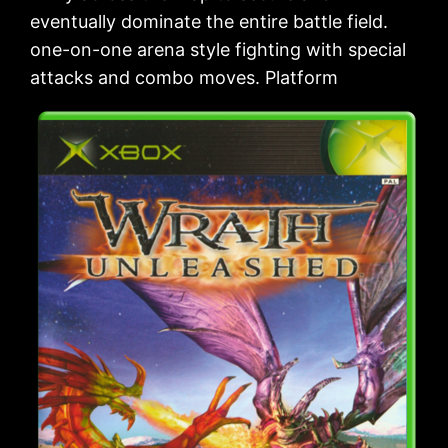
eventually dominate the entire battle field.
one-on-one arena style fighting with special
attacks and combo moves. Platform