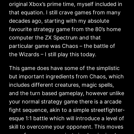
original Xbox’s prime time, myself included in
that equation. I still crave games from many
decades ago, starting with my absolute
favourite strategy game from the 80’s home
computer the ZX Spectrum and that
particular game was Chaos – the battle of
the Wizards – I still play this today.
This game does have some of the simplistic
but important ingredients from Chaos, which
includes different creatures, magic spells,
and the turn based gameplay, however unlike
your normal strategy game there is a arcade
fight sequence, akin to a simple streetfighter-
esque 1:1 battle which will introduce a level of
skill to overcome your opponent. This moves